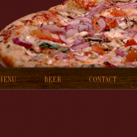
MENU
BEER
CONTACT