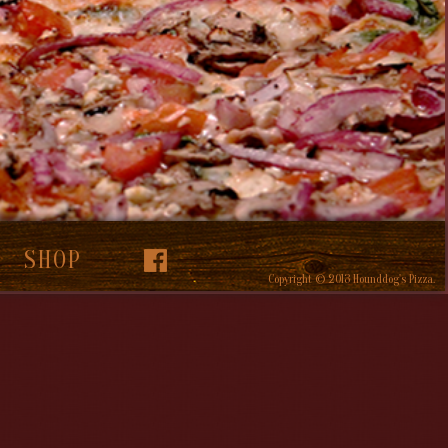
SHOP
Copyright © 2013 Hounddog's Pizza.